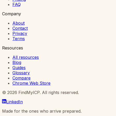
FAQ
Company
About
Contact
Privacy
Terms
Resources
All resources
Blog
Guides
Glossary
Compare
Chrome Web Store
©
2026
FindMyICP. All rights reserved.
LinkedIn
Made for the ones who arrive prepared.