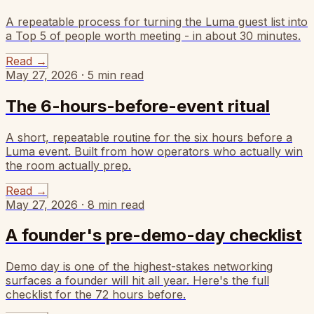
A repeatable process for turning the Luma guest list into
a Top 5 of people worth meeting - in about 30 minutes.
Read
→
May 27, 2026
·
5
min read
The 6-hours-before-event ritual
A short, repeatable routine for the six hours before a
Luma event. Built from how operators who actually win
the room actually prep.
Read
→
May 27, 2026
·
8
min read
A founder's pre-demo-day checklist
Demo day is one of the highest-stakes networking
surfaces a founder will hit all year. Here's the full
checklist for the 72 hours before.