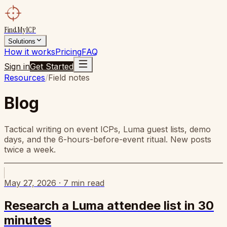
FindMyICP
Solutions
How it works
Pricing
FAQ
Sign in
Get Started
Resources
/
Field notes
Blog
Tactical writing on event ICPs, Luma guest lists, demo
days, and the 6-hours-before-event ritual. New posts
twice a week.
May 27, 2026
·
7
min read
Research a Luma attendee list in 30
minutes