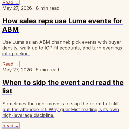
Read
→
May 27, 2026
·
8
min read
How sales reps use Luma events for
ABM
Use Luma as an ABM channel: pick events with buyer
density, walk up to ICP-fit accounts, and turn evenings
into pipeline.
Read
→
May 27, 2026
·
5
min read
When to skip the event and read the
list
Sometimes the right move is to skip the room but still
pull the attendee list. Why guest-list reading is its own
high-leverage discipline.
Read
→