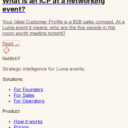
What is an ICP at a networking
event?
Your Ideal Customer Profile is a B2B sales concept. At a
Luma event it means: who are the five people in this
room worth meeting tonight?
Read
→
FindMyICP
Strategic intelligence for Luma events.
Solutions
For Founders
For Sales
For Operators
Product
How it works
Pricing