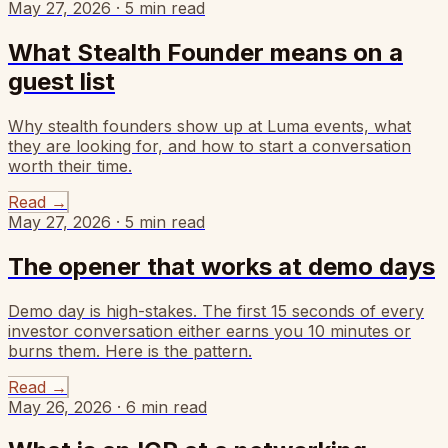
May 27, 2026
·
5
min read
What Stealth Founder means on a
guest list
Why stealth founders show up at Luma events, what
they are looking for, and how to start a conversation
worth their time.
Read
→
May 27, 2026
·
5
min read
The opener that works at demo days
Demo day is high-stakes. The first 15 seconds of every
investor conversation either earns you 10 minutes or
burns them. Here is the pattern.
Read
→
May 26, 2026
·
6
min read