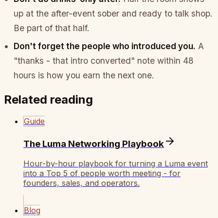
up at the after-event sober and ready to talk shop.
Be part of that half.
Don't forget the people who introduced you.
A
"thanks - that intro converted" note within 48
hours is how you earn the next one.
Related reading
Guide
The Luma Networking Playbook
Hour-by-hour playbook for turning a Luma event
into a Top 5 of people worth meeting - for
founders, sales, and operators.
Blog