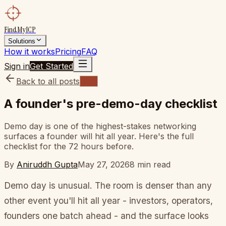
FindMyICP
Solutions
How it works
Pricing
FAQ
Sign in
Get Started
Back to all posts
Blog
A founder's pre-demo-day checklist
Demo day is one of the highest-stakes networking
surfaces a founder will hit all year. Here's the full
checklist for the 72 hours before.
By
Aniruddh Gupta
May 27, 2026
8
min read
Demo day is unusual. The room is denser than any
other event you'll hit all year - investors, operators,
founders one batch ahead - and the surface looks