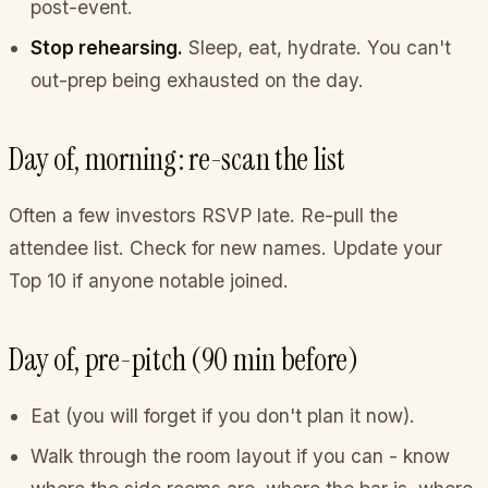
post-event.
Stop rehearsing.
Sleep, eat, hydrate. You can't
out-prep being exhausted on the day.
Day of, morning: re-scan the list
Often a few investors RSVP late. Re-pull the
attendee list. Check for new names. Update your
Top 10 if anyone notable joined.
Day of, pre-pitch (90 min before)
Eat (you will forget if you don't plan it now).
Walk through the room layout if you can - know