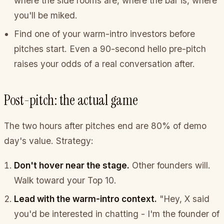
where the side rooms are, where the bar is, where
you'll be miked.
Find one of your warm-intro investors before
pitches start. Even a 90-second hello pre-pitch
raises your odds of a real conversation after.
Post-pitch: the actual game
The two hours after pitches end are 80% of demo
day's value. Strategy:
Don't hover near the stage.
Other founders will.
Walk toward your Top 10.
Lead with the warm-intro context.
"Hey, X said
you'd be interested in chatting - I'm the founder of