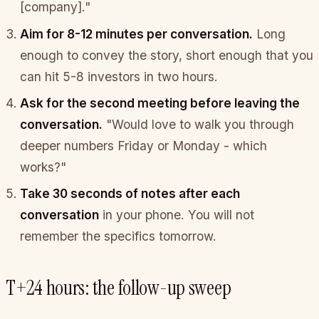
[company]."
Aim for 8-12 minutes per conversation.
Long
enough to convey the story, short enough that you
can hit 5-8 investors in two hours.
Ask for the second meeting before leaving the
conversation.
"Would love to walk you through
deeper numbers Friday or Monday - which
works?"
Take 30 seconds of notes after each
conversation
in your phone. You will not
remember the specifics tomorrow.
T+24 hours: the follow-up sweep