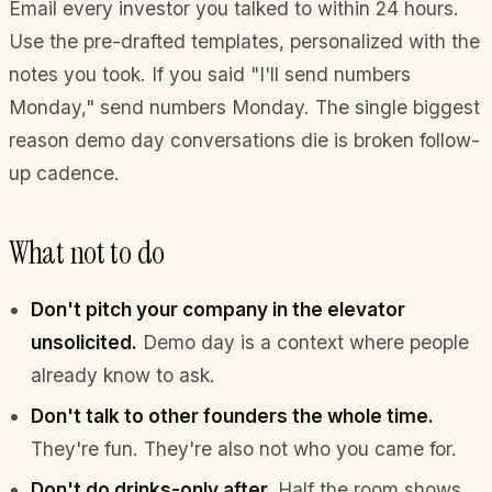
Email every investor you talked to within 24 hours.
Use the pre-drafted templates, personalized with the
notes you took. If you said "I'll send numbers
Monday," send numbers Monday. The single biggest
reason demo day conversations die is broken follow-
up cadence.
What not to do
Don't pitch your company in the elevator
unsolicited.
Demo day is a context where people
already know to ask.
Don't talk to other founders the whole time.
They're fun. They're also not who you came for.
Don't do drinks-only after.
Half the room shows