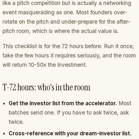
like a pitch competition but is actually a networking
event masquerading as one. Most founders over-
rotate on the pitch and under-prepare for the after-
pitch room, which is where the actual value is.
This checklist is for the 72 hours before. Run it once,
take the few hours it requires seriously, and the room
will return 10-50x the investment.
T-72 hours: who's in the room
Get the investor list from the accelerator.
Most
batches send one. If you have to ask twice, ask
twice.
Cross-reference with your dream-investor list.