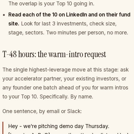
The overlap is your Top 10 going in.
Read each of the 10 on LinkedIn and on their fund
site.
Look for last 3 investments, check size,
stage, sectors. Two minutes per person, no more.
T-48 hours: the warm-intro request
The single highest-leverage move at this stage: ask
your accelerator partner, your existing investors, or
any founder one batch ahead of you for warm intros
to your Top 10. Specifically. By name.
One sentence, by email or Slack:
Hey - we're pitching demo day Thursday.