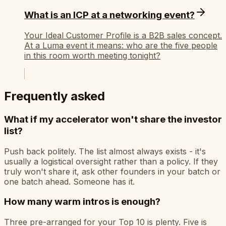
What is an ICP at a networking event?
Your Ideal Customer Profile is a B2B sales concept.
At a Luma event it means: who are the five people
in this room worth meeting tonight?
Frequently asked
What if my accelerator won't share the investor
list?
Push back politely. The list almost always exists - it's
usually a logistical oversight rather than a policy. If they
truly won't share it, ask other founders in your batch or
one batch ahead. Someone has it.
How many warm intros is enough?
Three pre-arranged for your Top 10 is plenty. Five is