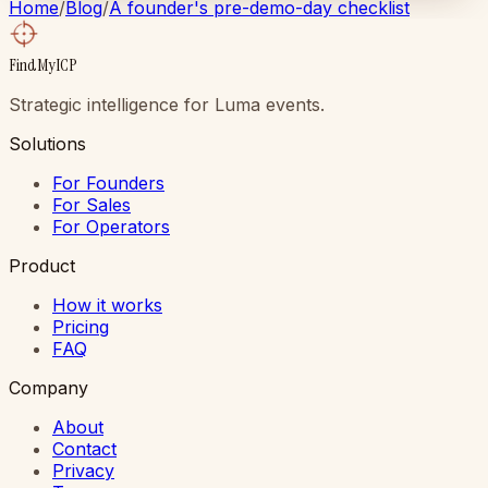
Home
/
Blog
/
A founder's pre-demo-day checklist
FindMyICP
Strategic intelligence for Luma events.
Solutions
For Founders
For Sales
For Operators
Product
How it works
Pricing
FAQ
Company
About
Contact
Privacy