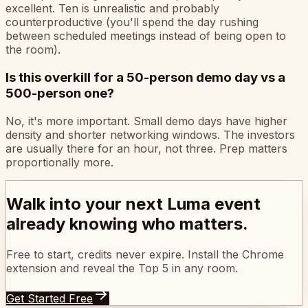
excellent. Ten is unrealistic and probably
counterproductive (you'll spend the day rushing
between scheduled meetings instead of being open to
the room).
Is this overkill for a 50-person demo day vs a
500-person one?
No, it's more important. Small demo days have higher
density and shorter networking windows. The investors
are usually there for an hour, not three. Prep matters
proportionally more.
Walk into your next Luma event
already knowing who matters.
Free to start, credits never expire. Install the Chrome
extension and reveal the Top 5 in any room.
Get Started Free