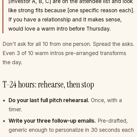
[Investor A, B, C]
are on the attendee list and look
like strong fits because
[one specific reason each]
.
If you have a relationship and it makes sense,
would love a warm intro before Thursday.
Don't ask for all 10 from one person. Spread the asks.
Even 3 of 10 warm intros pre-arranged transforms
the day.
T-24 hours: rehearse, then stop
Do your last full pitch rehearsal.
Once, with a
timer.
Write your three follow-up emails.
Pre-drafted,
generic enough to personalize in 30 seconds each