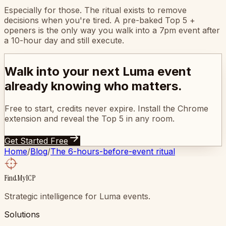
Especially for those. The ritual exists to remove
decisions when you're tired. A pre-baked Top 5 +
openers is the only way you walk into a 7pm event after
a 10-hour day and still execute.
Walk into your next Luma event
already knowing who matters.
Free to start, credits never expire. Install the Chrome
extension and reveal the Top 5 in any room.
Get Started Free
Home
/
Blog
/
The 6-hours-before-event ritual
FindMyICP
Strategic intelligence for Luma events.
Solutions