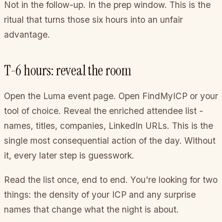
Not in the follow-up. In the prep window. This is the
ritual that turns those six hours into an unfair
advantage.
T-6 hours: reveal the room
Open the Luma event page. Open FindMyICP or your
tool of choice. Reveal the enriched attendee list -
names, titles, companies, LinkedIn URLs. This is the
single most consequential action of the day. Without
it, every later step is guesswork.
Read the list once, end to end. You're looking for two
things: the density of your ICP and any surprise
names that change what the night is about.