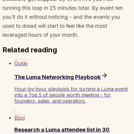
running this loop in 25 minutes total. By event ten
you'll do it without noticing - and the events you
used to dread will start to feel like the most
leveraged hours of your month.
Related reading
Guide
The Luma Networking Playbook
Hour-by-hour playbook for turning a Luma event
into a Top 5 of people worth meeting - for
founders, sales, and operators.
Blog
Research a Luma attendee list in 30