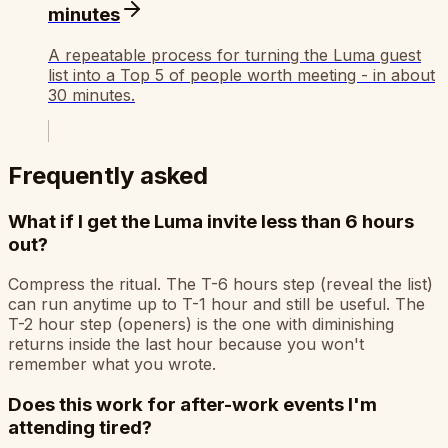
minutes
A repeatable process for turning the Luma guest
list into a Top 5 of people worth meeting - in about
30 minutes.
Frequently asked
What if I get the Luma invite less than 6 hours
out?
Compress the ritual. The T-6 hours step (reveal the list)
can run anytime up to T-1 hour and still be useful. The
T-2 hour step (openers) is the one with diminishing
returns inside the last hour because you won't
remember what you wrote.
Does this work for after-work events I'm
attending tired?