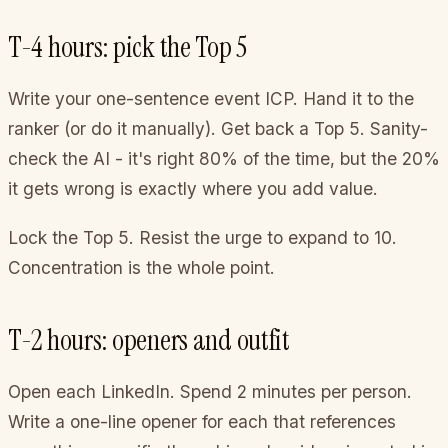
T-4 hours: pick the Top 5
Write your one-sentence event ICP. Hand it to the
ranker (or do it manually). Get back a Top 5. Sanity-
check the AI - it's right 80% of the time, but the 20%
it gets wrong is exactly where you add value.
Lock the Top 5. Resist the urge to expand to 10.
Concentration is the whole point.
T-2 hours: openers and outfit
Open each LinkedIn. Spend 2 minutes per person.
Write a one-line opener for each that references