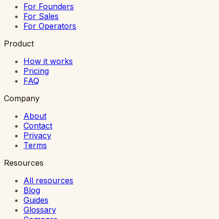
For Founders
For Sales
For Operators
Product
How it works
Pricing
FAQ
Company
About
Contact
Privacy
Terms
Resources
All resources
Blog
Guides
Glossary