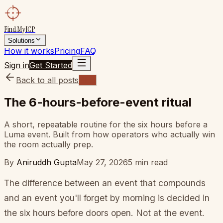
FindMyICP
Solutions
How it works
Pricing
FAQ
Sign in
Get Started
Back to all posts
Blog
The 6-hours-before-event ritual
A short, repeatable routine for the six hours before a
Luma event. Built from how operators who actually win
the room actually prep.
By
Aniruddh Gupta
May 27, 2026
5
min read
The difference between an event that compounds
and an event you'll forget by morning is decided in
the six hours before doors open. Not at the event.