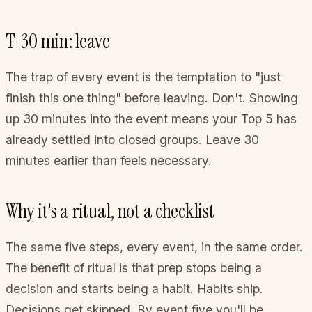
T-30 min: leave
The trap of every event is the temptation to "just
finish this one thing" before leaving. Don't. Showing
up 30 minutes into the event means your Top 5 has
already settled into closed groups. Leave 30
minutes earlier than feels necessary.
Why it's a ritual, not a checklist
The same five steps, every event, in the same order.
The benefit of ritual is that prep stops being a
decision and starts being a habit. Habits ship.
Decisions get skipped. By event five you'll be