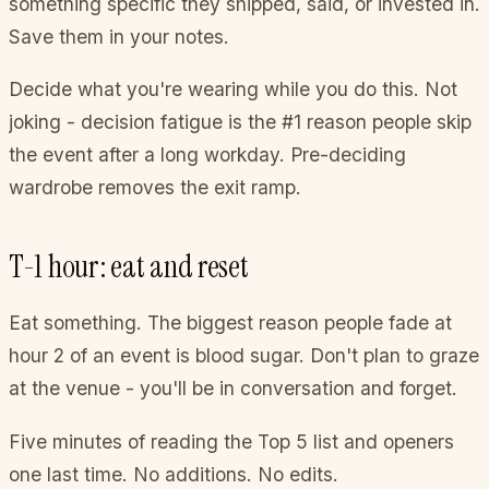
something specific they shipped, said, or invested in.
Save them in your notes.
Decide what you're wearing while you do this. Not
joking - decision fatigue is the #1 reason people skip
the event after a long workday. Pre-deciding
wardrobe removes the exit ramp.
T-1 hour: eat and reset
Eat something. The biggest reason people fade at
hour 2 of an event is blood sugar. Don't plan to graze
at the venue - you'll be in conversation and forget.
Five minutes of reading the Top 5 list and openers
one last time. No additions. No edits.