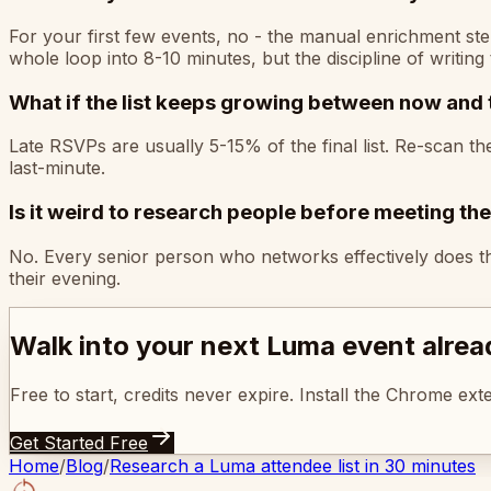
For your first few events, no - the manual enrichment ste
whole loop into 8-10 minutes, but the discipline of writing 
What if the list keeps growing between now and 
Late RSVPs are usually 5-15% of the final list. Re-scan t
last-minute.
Is it weird to research people before meeting th
No. Every senior person who networks effectively does thi
their evening.
Walk into your next Luma event alre
Free to start, credits never expire. Install the Chrome ex
Get Started Free
Home
/
Blog
/
Research a Luma attendee list in 30 minutes