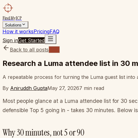
FindMyICP
Solutions
How it works
Pricing
FAQ
Sign in
Get Started
Back to all posts
Blog
Research a Luma attendee list in 30 
A repeatable process for turning the Luma guest list into
By
Aniruddh Gupta
May 27, 2026
7
min read
Most people glance at a Luma attendee list for 30 se
defensible Top 5 going in - takes 30 minutes. Below is
Why 30 minutes, not 5 or 90