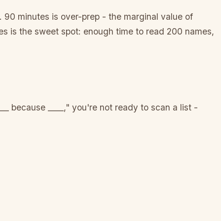
 90 minutes is over-prep - the marginal value of
es is the sweet spot: enough time to read 200 names,
__ because ____," you're not ready to scan a list -