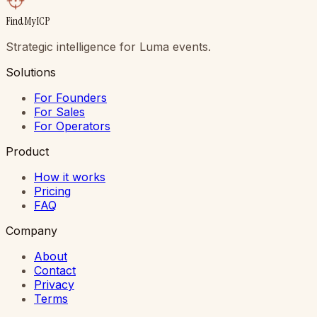
FindMyICP
Strategic intelligence for Luma events.
Solutions
For Founders
For Sales
For Operators
Product
How it works
Pricing
FAQ
Company
About
Contact
Privacy
Terms