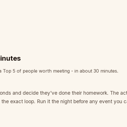
minutes
 a Top 5 of people worth meeting - in about 30 minutes.
conds and decide they've done their homework. The actu
 the exact loop. Run it the night before any event you c