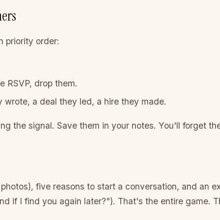
ners
 priority order:
.
he RSVP, drop them.
 wrote, a deal they led, a hire they made.
ing the signal. Save them in your notes. You'll forget t
 photos), five reasons to start a conversation, and an e
d if I find you again later?"). That's the entire game. 