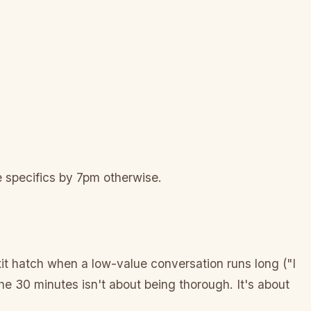
he specifics by 7pm otherwise.
xit hatch when a low-value conversation runs long ("I
The 30 minutes isn't about being thorough. It's about