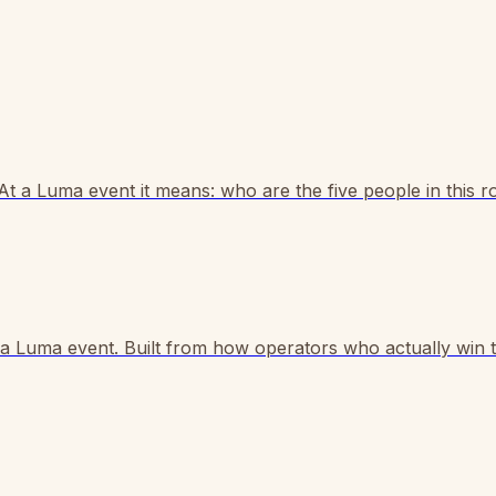
 At a Luma event it means: who are the five people in this 
e a Luma event. Built from how operators who actually win 