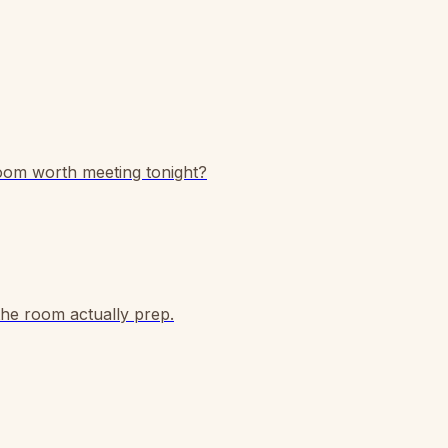
room worth meeting tonight?
the room actually prep.