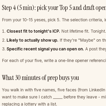
Step 4 (5 min): pick your Top 5 and draft ope
From your 10-15 yeses, pick 5. The selection criteria, in
Closest fit to tonight's ICP.
Not lifetime fit. Tonight
Likely to actually show up.
If they're "Maybe" on t
Specific recent signal you can open on.
A post they
For each of your five, write a one-line opener referenc
What 30 minutes of prep buys you
You walk in with five names, five faces (from LinkedIn
want to make sure I catch _____ before they leave - min
replacing a lottery with a list.