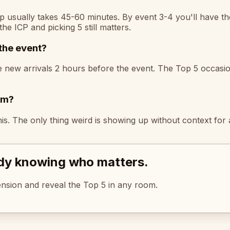
p usually takes 45-60 minutes. By event 3-4 you'll have th
the ICP and picking 5 still matters.
the event?
he new arrivals 2 hours before the event. The Top 5 occasi
em?
s. The only thing weird is showing up without context for 
ady knowing who matters.
tension and reveal the Top 5 in any room.