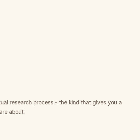
al research process - the kind that gives you a
are about.