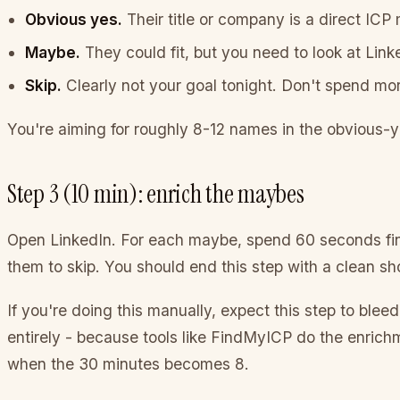
Obvious yes.
Their title or company is a direct ICP
Maybe.
They could fit, but you need to look at Lin
Skip.
Clearly not your goal tonight. Don't spend mo
You're aiming for roughly 8-12 names in the obvious-ye
Step 3 (10 min): enrich the maybes
Open LinkedIn. For each maybe, spend 60 seconds findi
them to skip. You should end this step with a clean sho
If you're doing this manually, expect this step to bleed 
entirely - because tools like FindMyICP do the enrichme
when the 30 minutes becomes 8.