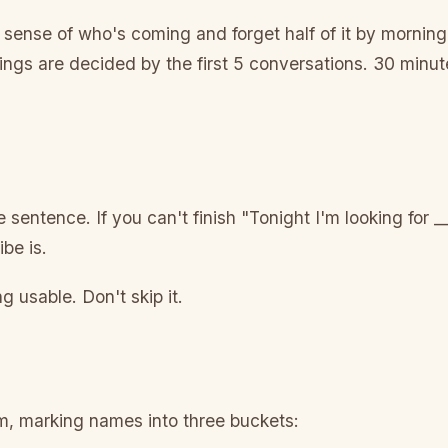
sense of who's coming and forget half of it by morning.
ngs are decided by the first 5 conversations. 30 minut
sentence. If you can't finish "Tonight I'm looking for __
be is.
 usable. Don't skip it.
om, marking names into three buckets: