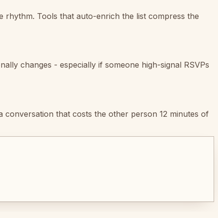
e rhythm. Tools that auto-enrich the list compress the
onally changes - especially if someone high-signal RSVPs
a conversation that costs the other person 12 minutes of