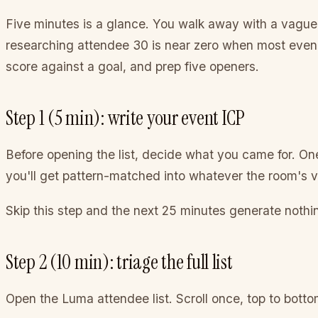
Five minutes is a glance. You walk away with a vague 
researching attendee 30 is near zero when most eveni
score against a goal, and prep five openers.
Step 1 (5 min): write your event ICP
Before opening the list, decide what you came for. One 
you'll get pattern-matched into whatever the room's vi
Skip this step and the next 25 minutes generate nothing
Step 2 (10 min): triage the full list
Open the Luma attendee list. Scroll once, top to bott