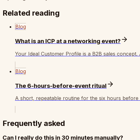
Related reading
Blog
What is an ICP at a networking event?
Your Ideal Customer Profile is a B2B sales concept.
Blog
The 6-hours-before-event ritual
A short, repeatable routine for the six hours befor
Frequently asked
Can I really do this in 30 minutes manually?