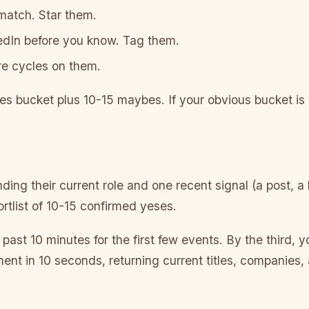
 match. Star them.
kedIn before you know. Tag them.
re cycles on them.
s bucket plus 10-15 maybes. If your obvious bucket is ov
ng their current role and one recent signal (a post, a
rtlist of 10-15 confirmed yeses.
past 10 minutes for the first few events. By the third, yo
nt in 10 seconds, returning current titles, companies, a