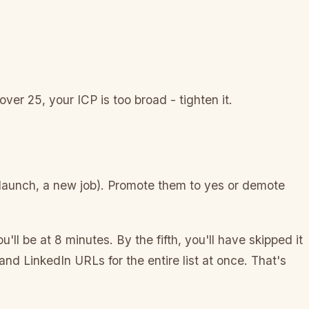
er 25, your ICP is too broad - tighten it.
 launch, a new job). Promote them to yes or demote
u'll be at 8 minutes. By the fifth, you'll have skipped it
nd LinkedIn URLs for the entire list at once. That's