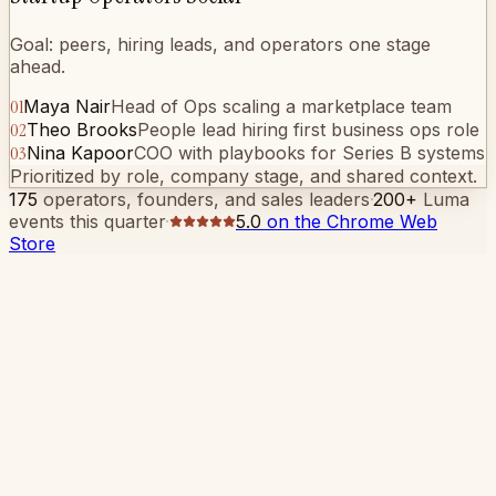
Goal: peers, hiring leads, and operators one stage
ahead.
01
Maya Nair
Head of Ops scaling a marketplace team
02
Theo Brooks
People lead hiring first business ops role
03
Nina Kapoor
COO with playbooks for Series B systems
Prioritized by role, company stage, and shared context.
175
operators, founders, and sales leaders
·
200+
Luma
events this quarter
·
5.0
on the Chrome Web
Store
The hard part isn't showing up
You're the VP of Growth and you spent another
evening on the wrong corner of the room.
You left the office early. You skipped your kid's bedtime.
You stood in line for fifteen minutes at a rooftop bar in
SoMa because someone you respect said this one was
different. It wasn't.