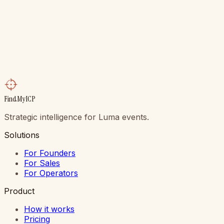
plain English. Walk in already knowing which five people
in the room are worth your night.
Get My Top 5 Free
Talk to the founder
Free to start. No card. Credits never expire. Setup is
four minutes. If your top 5 doesn’t produce one real
conversation at your next event, delete the extension
and never hear from us again.
FindMyICP
Strategic intelligence for Luma events.
Solutions
For Founders
For Sales
For Operators
Product
How it works
Pricing