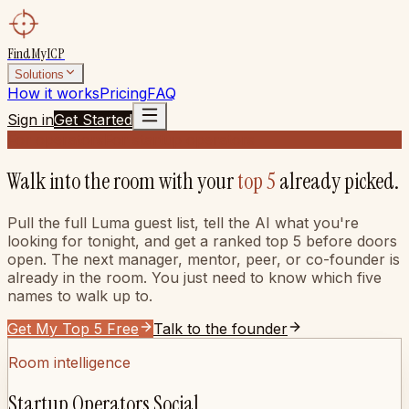
FindMyICP
Solutions
How it works
Pricing
FAQ
Sign in
Get Started
For operators
For startup operators
Walk into the room with your
top 5
already picked.
Pull the full Luma guest list, tell the AI what you're
looking for tonight, and get a ranked top 5 before doors
open. The next manager, mentor, peer, or co-founder is
already in the room. You just need to know which five
names to walk up to.
Get My Top 5 Free
Talk to the founder
Room intelligence
Startup Operators Social