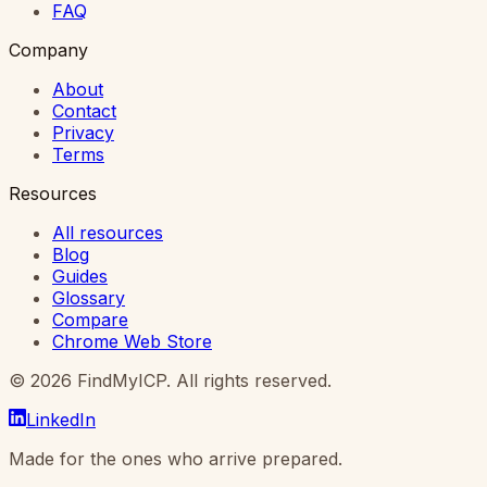
FAQ
Company
About
Contact
Privacy
Terms
Resources
All resources
Blog
Guides
Glossary
Compare
Chrome Web Store
©
2026
FindMyICP. All rights reserved.
LinkedIn
Made for the ones who arrive prepared.