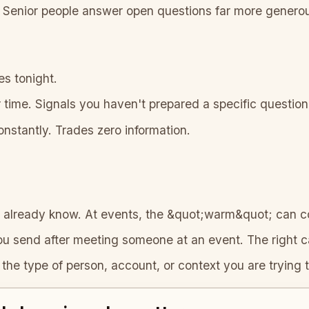
Senior people answer open questions far more generous
es tonight.
time. Signals you haven't prepared a specific question
nstantly. Trades zero information.
already know. At events, the &quot;warm&quot; can c
send after meeting someone at an event. The right cad
 the type of person, account, or context you are trying t