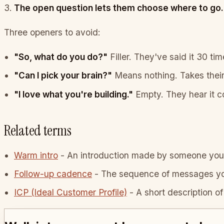
The open question lets them choose where to go.
Three openers to avoid:
"So, what do you do?"
Filler. They've said it 30 tim
"Can I pick your brain?"
Means nothing. Takes their 
"I love what you're building."
Empty. They hear it co
Related terms
Warm intro
-
An introduction made by someone you 
Follow-up cadence
-
The sequence of messages you 
ICP (Ideal Customer Profile)
-
A short description of