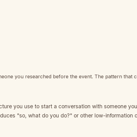
omeone you researched before the event. The pattern that c
ructure you use to start a conversation with someone y
oduces "so, what do you do?" or other low-information 