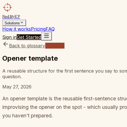
FindMyICP
Solutions
How it works
Pricing
FAQ
Sign in
Get Started
Back to glossary
Glossary
Opener template
A reusable structure for the first sentence you say to s
question.
May 27, 2026
An opener template is the reusable first-sentence st
improvising the opener on the spot - which usually pr
you haven't prepared.