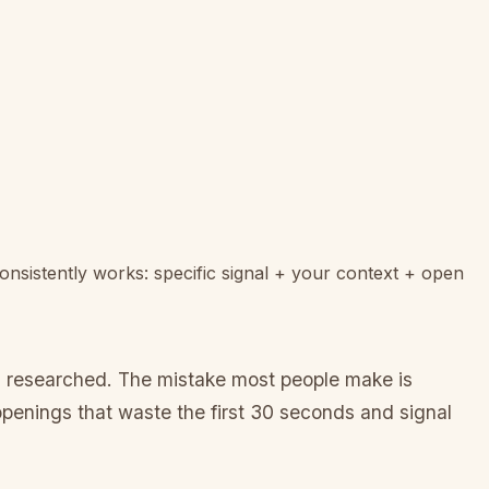
onsistently works: specific signal + your context + open
ou researched. The mistake most people make is
openings that waste the first 30 seconds and signal