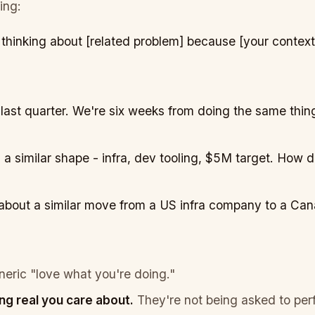
ing:
 thinking about [related problem]
because
[your context
ast quarter. We're six weeks from doing the same thing
 a similar shape - infra, dev tooling, $5M target. How di
g about a similar move from a US infra company to a Ca
eric "love what you're doing."
ng real you care about.
They're not being asked to perf