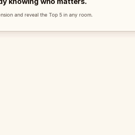
ady knowing who matters.
tension and reveal the Top 5 in any room.