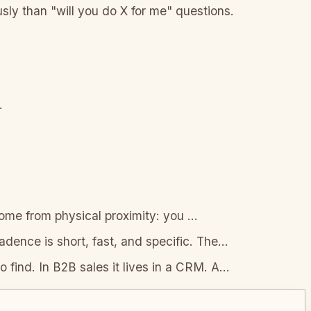
ly than "will you do X for me" questions.
.
ome from physical proximity: you
...
ence is short, fast, and specific. The
...
o find. In B2B sales it lives in a CRM. A
...