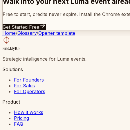
Walk into your next Luma event alre
Free to start, credits never expire. Install the Chrome ex
Get Started Free
Home
/
Glossary
/
Opener template
FindMyICP
Strategic intelligence for Luma events.
Solutions
For Founders
For Sales
For Operators
Product
How it works
Pricing
FAQ