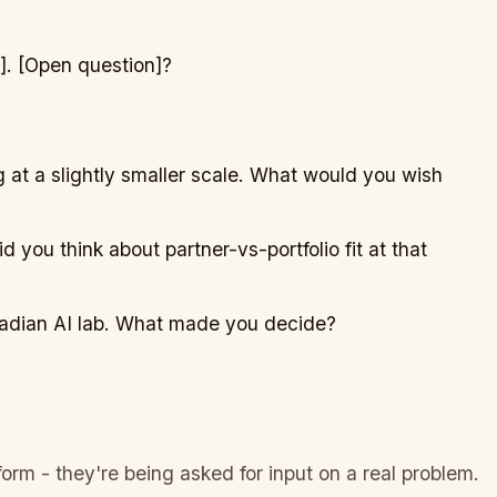
]
.
[Open question]
?
 at a slightly smaller scale. What would you wish
d you think about partner-vs-portfolio fit at that
nadian AI lab. What made you decide?
orm - they're being asked for input on a real problem.