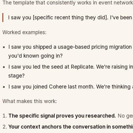
The template that consistently works in event network
I saw you [specific recent thing they did].
I've been
Worked examples:
I saw you shipped a usage-based pricing migration l
you'd known going in?
I saw you led the seed at Replicate. We're raising in
stage?
I saw you joined Cohere last month. We're thinkin
What makes this work:
The specific signal proves you researched.
No gen
Your context anchors the conversation in somethi