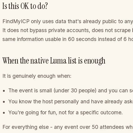
Is this OK to do?
FindMyICP only uses data that's already public to any
It does not bypass private accounts, does not scrape b
same information usable in 60 seconds instead of 6 h
When the native Luma list is enough
It is genuinely enough when:
The event is small (under 30 people) and you can scr
You know the host personally and have already as
You're going for fun, not for a specific outcome.
For everything else - any event over 50 attendees where