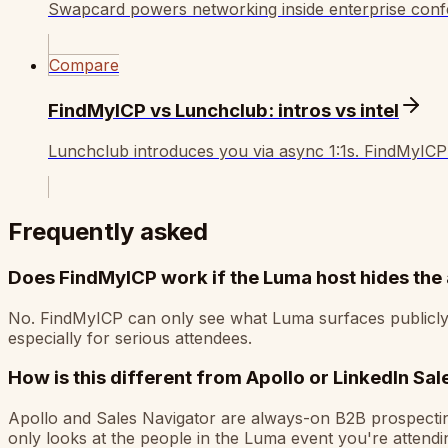
Swapcard powers networking inside enterprise confer
Compare
FindMyICP vs Lunchclub: intros vs intel
Lunchclub introduces you via async 1:1s. FindMyICP
Frequently asked
Does FindMyICP work if the Luma host hides the 
No. FindMyICP can only see what Luma surfaces publicly. If
especially for serious attendees.
How is this different from Apollo or LinkedIn Sa
Apollo and Sales Navigator are always-on B2B prospecting 
only looks at the people in the Luma event you're attend