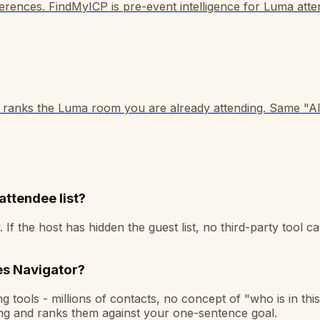
ences. FindMyICP is pre-event intelligence for Luma atten
 ranks the Luma room you are already attending. Same "AI 
attendee list?
 the host has hidden the guest list, no third-party tool can
les Navigator?
tools - millions of contacts, no concept of "who is in this
ing and ranks them against your one-sentence goal.