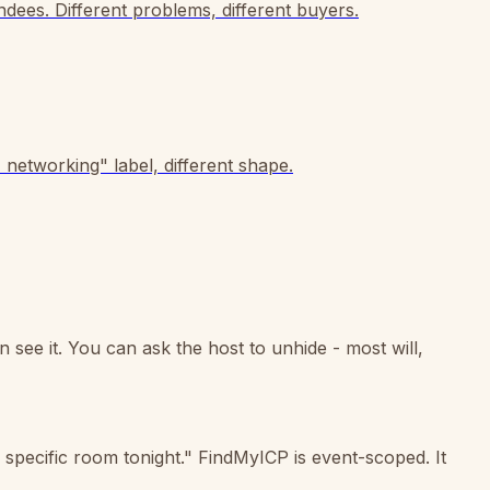
dees. Different problems, different buyers.
networking" label, different shape.
 see it. You can ask the host to unhide - most will,
 specific room tonight." FindMyICP is event-scoped. It