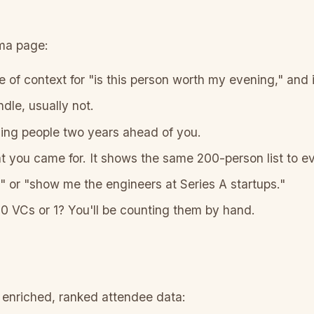
uma page:
 of context for "is this person worth my evening," and i
dle, usually not.
nding people two years ahead of you.
you came for. It shows the same 200-person list to e
or "show me the engineers at Series A startups."
10 VCs or 1? You'll be counting them by hand.
 enriched, ranked attendee data: