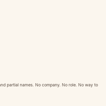
 and partial names. No company. No role. No way to