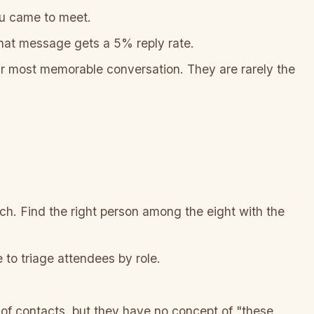
ou came to meet.
That message gets a 5% reply rate.
 most memorable conversation. They are rarely the
ch. Find the right person among the eight with the
 to triage attendees by role.
 of contacts, but they have no concept of "these