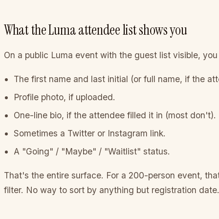
What the Luma attendee list shows you
On a public Luma event with the guest list visible, you
The first name and last initial (or full name, if the a
Profile photo, if uploaded.
One-line bio, if the attendee filled it in (most don't).
Sometimes a Twitter or Instagram link.
A "Going" / "Maybe" / "Waitlist" status.
That's the entire surface. For a 200-person event, th
filter. No way to sort by anything but registration date