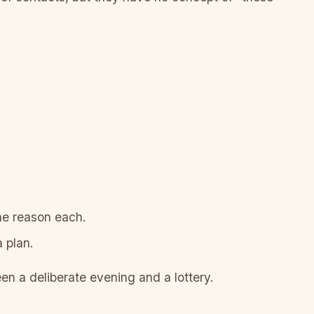
ine reason each.
 plan.
een a deliberate evening and a lottery.