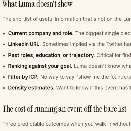
What Luma doesn't show
The shortlist of useful information that's not on the L
Current company and role.
The biggest single piece
LinkedIn URL.
Sometimes implied via the Twitter han
Past roles, education, or trajectory.
Critical for fi
Ranking against your goal.
Luma doesn't know what 
Filter by ICP.
No way to say "show me the founders" 
Density estimates.
Want to know if this event has 
The cost of running an event off the bare list
Three predictable outcomes when you walk in without