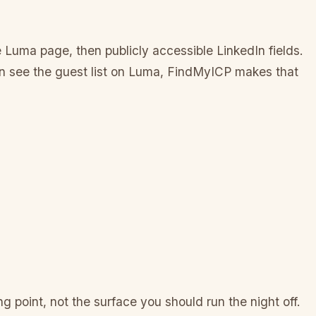
 Luma page, then publicly accessible LinkedIn fields.
can see the guest list on Luma, FindMyICP makes that
g point, not the surface you should run the night off.