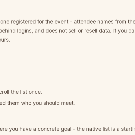
one registered for the event - attendee names from the
ehind logins, and does not sell or resell data. If you 
ours.
oll the list once.
ked them who you should meet.
 you have a concrete goal - the native list is a startin