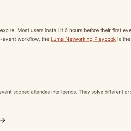
expire. Most users install it 6 hours before their first 
e-event workflow, the
Luma Networking Playbook
is the
vent-scoped attendee intelligence. They solve different pro