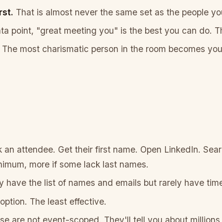
rst.
That is almost never the same set as the people y
ata point, "great meeting you" is the best you can do. 
The most charismatic person in the room becomes your
an attendee. Get their first name. Open LinkedIn. Sear
imum, more if some lack last names.
 have the list of names and emails but rarely have time
tion. The least effective.
e are not event-scoped. They'll tell you about millions