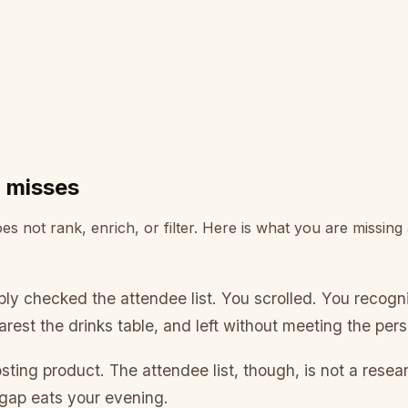
d misses
s not rank, enrich, or filter. Here is what you are missing
bly checked the attendee list. You scrolled. You reco
arest the drinks table, and left without meeting the pe
sting product. The attendee list, though, is not a resea
gap eats your evening.