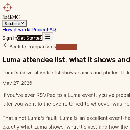
FindMyICP
Solutions
How it works
Pricing
FAQ
Sign in
Get Started
Back to comparisons
Compare
Luma attendee list: what it shows an
Luma's native attendee list shows names and photos. It doe
May 27, 2026
If you've ever RSVPed to a Luma event, you've proba
later you went to the event, talked to whoever was ne
That's not Luma's fault. Luma is an excellent event-ho
exactly what Luma shows, what it skips, and how the 