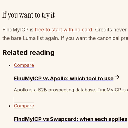
If you want to try it
FindMyICP is
free to start with no card
. Credits never 
the bare Luma list again. If you want the canonical pr
Related reading
Compare
FindMyICP vs Apollo: which tool to use
Apollo is a B2B prospecting database. FindMyICP is e
Compare
FindMyICP vs Swapcard: when each applies