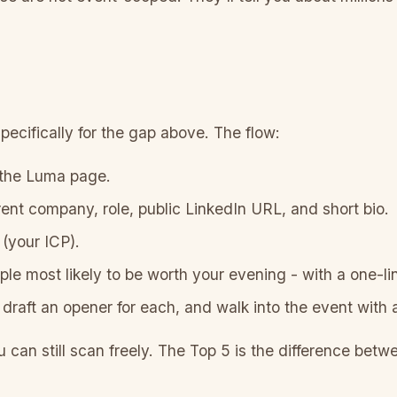
ecifically for the gap above. The flow:
 the Luma page.
rent company, role, public LinkedIn URL, and short bio.
(your ICP).
ple most likely to be worth your evening - with a one-l
draft an opener for each, and walk into the event with a
u can still scan freely. The Top 5 is the difference betw