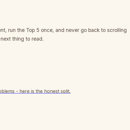
event, run the Top 5 once, and never go back to scrolling
 next thing to read.
blems - here is the honest split.