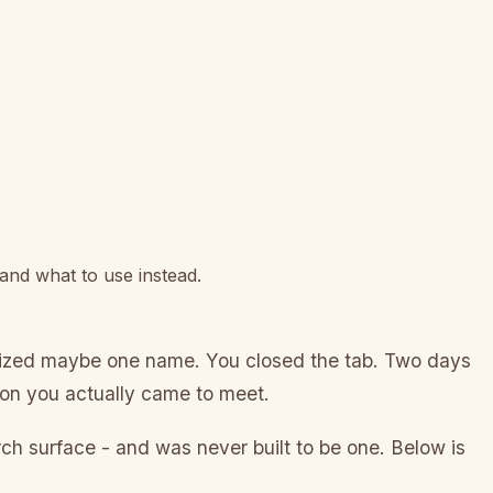
 and what to use instead.
gnized maybe one name. You closed the tab. Two days
rson you actually came to meet.
rch surface - and was never built to be one. Below is