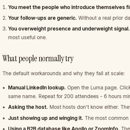
You meet the people who introduce themselves fi
Your follow-ups are generic.
Without a real prior d
You overweight presence and underweight signal.
most useful one.
What people normally try
The default workarounds and why they fail at scale:
Manual LinkedIn lookup.
Open the Luma page. Click 
same name. Repeat for 200 attendees - 6 hours min
Asking the host.
Most hosts don't know either. They
Just showing up and winging it.
The most common op
Using a B2B database like Apollo or ZoomInfo.
Thes