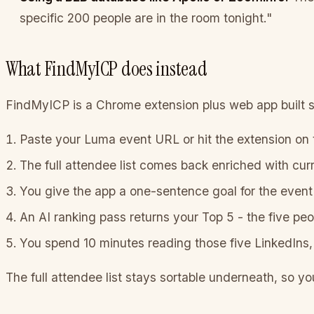
specific 200 people are in the room tonight."
What FindMyICP does instead
FindMyICP is a Chrome extension plus web app built sp
Paste your Luma event URL or hit the extension on
The full attendee list comes back enriched with cur
You give the app a one-sentence goal for the event 
An AI ranking pass returns your Top 5 - the five peo
You spend 10 minutes reading those five LinkedIns, 
The full attendee list stays sortable underneath, so yo