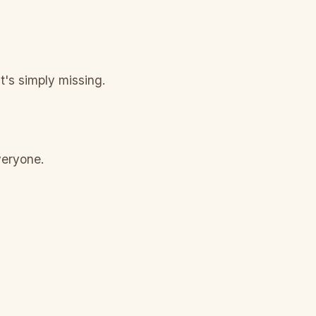
t's simply missing.
veryone.