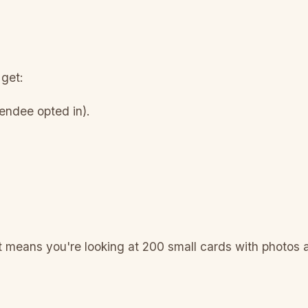
 get:
ttendee opted in).
at means you're looking at 200 small cards with photos
.